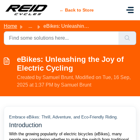
Skip to main content
← Back to Store
Home
...
eBikes: Unleashing the Joy of Electric Cycling
eBikes: Unleashing the Joy of
Electric Cycling
Created by Samuel Brunt, Modified on Tue, 16 Sep,
2025 at 1:37 PM by Samuel Brunt
Embrace eBikes: Thrill, Adventure, and Eco-Friendly Riding.
Introduction
With the growing popularity of electric bicycles (eBikes), many
people are considering whether to make the switch from traditional