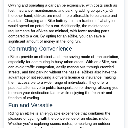
Owning and operating a car can be expensive, with costs such as
fuel, insurance, maintenance, and parking adding up quickly. On
the other hand, eBikes are much more affordable to purchase and
maintain. Charging an eBike battery costs a fraction of what you
would spend on petrol for a car. Additionally, the maintenance
requirements for eBikes are minimal, with fewer moving parts
compared to a car. By opting for an eBike, you can save a
significant amount of money in the long run.
Commuting Convenience
eBikes provide an efficient and time-saving mode of transportation,
especially for commuting in busy urban areas. With an eBike, you
can avoid traffic congestion, easily manoeuvre through crowded
streets, and find parking without the hassle. eBikes also have the
advantage of not requiring a driver's licence or insurance, making
them accessible to a wider range of individuals. They offer a
practical alternative to public transportation or driving, allowing you
to reach your destination faster while enjoying the fresh air and
freedom of cycling.
Fun and Versatile
Riding an eBike is an enjoyable experience that combines the
pleasure of cycling with the convenience of an electric motor.
Whether you're exploring scenic routes, embarking on outdoor