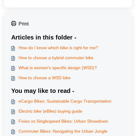
Print
Articles in this folder -
How do I know which bike is right for me?
How to choose a hybrid commuter bike
What is women's specific design (WSD)?
How to choose a WSD bike
You may like to read -
eCargo Bikes: Sustainable Cargo Transportation
Electric bike (eBike) buying guide
Fixies vs Singlespeed Bikes: Urban Showdown
Commuter Bikes: Navigating the Urban Jungle