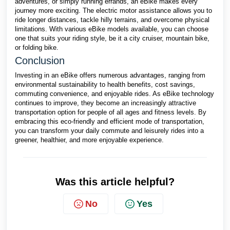
adventures, or simply running errands, an eBike makes every
journey more exciting. The electric motor assistance allows you to
ride longer distances, tackle hilly terrains, and overcome physical
limitations. With various eBike models available, you can choose
one that suits your riding style, be it a city cruiser, mountain bike,
or folding bike.
Conclusion
Investing in an eBike offers numerous advantages, ranging from
environmental sustainability to health benefits, cost savings,
commuting convenience, and enjoyable rides. As eBike technology
continues to improve, they become an increasingly attractive
transportation option for people of all ages and fitness levels. By
embracing this eco-friendly and efficient mode of transportation,
you can transform your daily commute and leisurely rides into a
greener, healthier, and more enjoyable experience.
Was this article helpful?
No
Yes