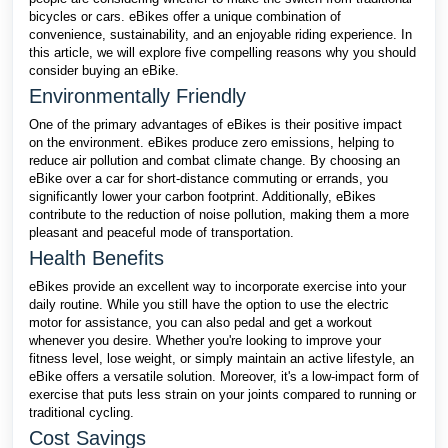
bicycles or cars. eBikes offer a unique combination of
convenience, sustainability, and an enjoyable riding experience. In
this article, we will explore five compelling reasons why you should
consider buying an eBike.
Environmentally Friendly
One of the primary advantages of eBikes is their positive impact
on the environment. eBikes produce zero emissions, helping to
reduce air pollution and combat climate change. By choosing an
eBike over a car for short-distance commuting or errands, you
significantly lower your carbon footprint. Additionally, eBikes
contribute to the reduction of noise pollution, making them a more
pleasant and peaceful mode of transportation.
Health Benefits
eBikes provide an excellent way to incorporate exercise into your
daily routine. While you still have the option to use the electric
motor for assistance, you can also pedal and get a workout
whenever you desire. Whether you're looking to improve your
fitness level, lose weight, or simply maintain an active lifestyle, an
eBike offers a versatile solution. Moreover, it's a low-impact form of
exercise that puts less strain on your joints compared to running or
traditional cycling.
Cost Savings