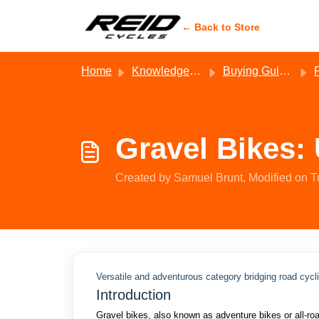
Skip to main content
← Back to Store
Home
Knowledge base
Buying Guides - Reid
Gravel Bikes:
Created by Samuel Brunt, Modified on T
Versatile and adventurous category bridging road cycl
Introduction
Gravel bikes, also known as adventure bikes or all-road 