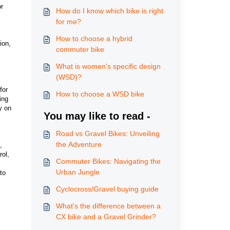
or
How do I know which bike is right
for me?
How to choose a hybrid
ion,
commuter bike
What is women's specific design
(WSD)?
for
How to choose a WSD bike
ing
y on
You may like to read -
Road vs Gravel Bikes: Unveiling
the Adventure
,
rol,
Commuter Bikes: Navigating the
Urban Jungle
to
Cyclocross/Gravel buying guide
What's the difference between a
CX bike and a Gravel Grinder?