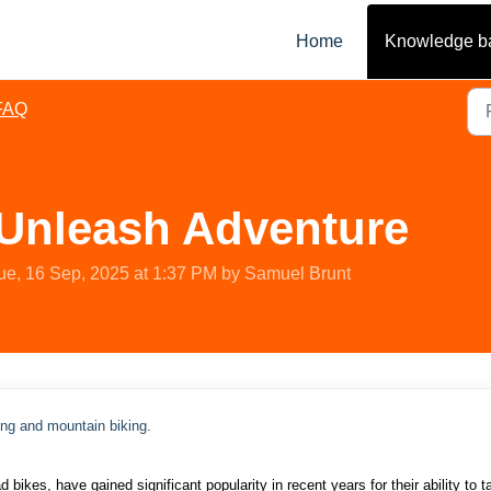
Home
Knowledge b
FAQ
 Unleash Adventure
ue, 16 Sep, 2025 at 1:37 PM by Samuel Brunt
ing and mountain biking.
bikes, have gained significant popularity in recent years for their ability to t