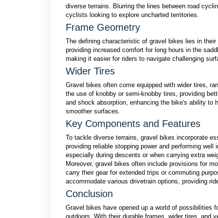
diverse terrains. Blurring the lines between road cycli
cyclists looking to explore uncharted territories.
Frame Geometry
The defining characteristic of gravel bikes lies in thei
providing increased comfort for long hours in the sadd
making it easier for riders to navigate challenging sur
Wider Tires
Gravel bikes often come equipped with wider tires, ra
the use of knobby or semi-knobby tires, providing bett
and shock absorption, enhancing the bike's ability to h
smoother surfaces.
Key Components and Features
To tackle diverse terrains, gravel bikes incorporate 
providing reliable stopping power and performing well 
especially during descents or when carrying extra wei
Moreover, gravel bikes often include provisions for mou
carry their gear for extended trips or commuting purpo
accommodate various drivetrain options, providing riders
Conclusion
Gravel bikes have opened up a world of possibilities for
outdoors. With their durable frames, wider tires, and