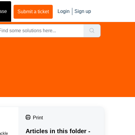
ase
Login
Sign up
Submit a ticket
Print
Articles in this folder -
ackle