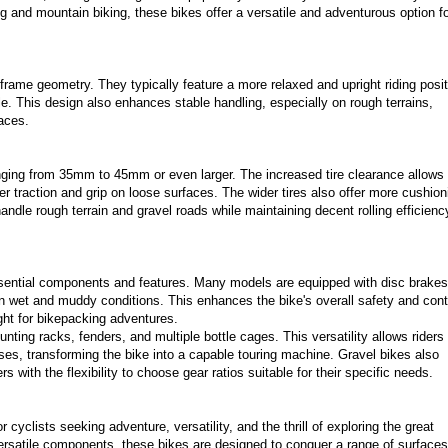
ng and mountain biking, these bikes offer a versatile and adventurous option f
r frame geometry. They typically feature a more relaxed and upright riding posit
le. This design also enhances stable handling, especially on rough terrains,
faces.
nging from 35mm to 45mm or even larger. The increased tire clearance allows 
er traction and grip on loose surfaces. The wider tires also offer more cushion
andle rough terrain and gravel roads while maintaining decent rolling efficienc
essential components and features. Many models are equipped with disc brakes
in wet and muddy conditions. This enhances the bike's overall safety and cont
ght for bikepacking adventures.
nting racks, fenders, and multiple bottle cages. This versatility allows riders 
ses, transforming the bike into a capable touring machine. Gravel bikes also
 with the flexibility to choose gear ratios suitable for their specific needs.
 cyclists seeking adventure, versatility, and the thrill of exploring the great
 versatile components, these bikes are designed to conquer a range of surfaces