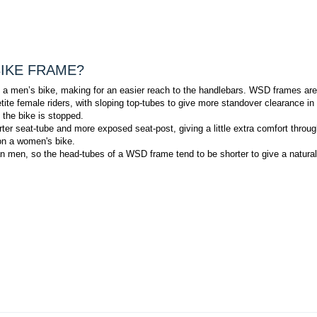
BIKE FRAME?
 on a men’s bike, making for an easier reach to the handlebars. WSD frames are
te female riders, with sloping top-tubes to give more standover clearance in
 the bike is stopped.
rter seat-tube and more exposed seat-post, giving a little extra comfort throug
 on a women's bike.
an men, so the head-tubes of a WSD frame tend to be shorter to give a natural