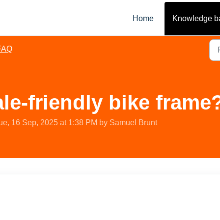
Home
Knowledge b
FAQ
ale-friendly bike frame
ue, 16 Sep, 2025 at 1:38 PM by Samuel Brunt