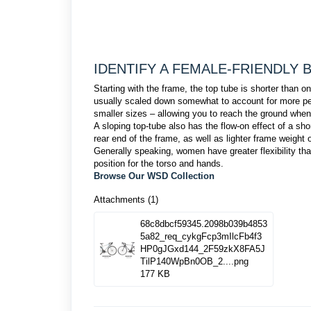
IDENTIFY A FEMALE-FRIENDLY 
Starting with the frame, the top tube is shorter than
usually scaled down somewhat to account for more peti
smaller sizes – allowing you to reach the ground when
A sloping top-tube also has the flow-on effect of a sho
rear end of the frame, as well as lighter frame weight
Generally speaking, women have greater flexibility th
position for the torso and hands.
Browse Our WSD Collection
Attachments (1)
68c8dbcf59345.2098b039b4853
5a82_req_cykgFcp3mIlcFb4f3
HP0gJGxd144_2F59zkX8FA5J
TilP140WpBn0OB_2....png
177 KB