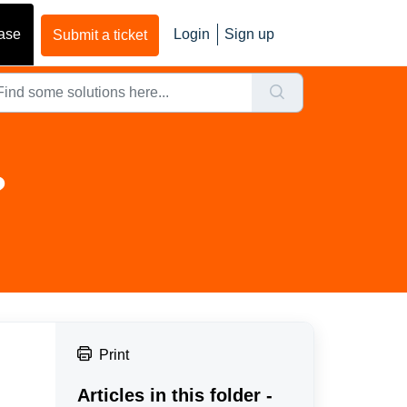
ase
Login
Sign up
Submit a ticket
?
Print
Articles in this folder -