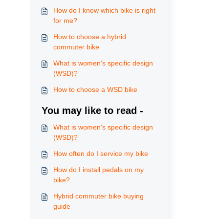
How do I know which bike is right
for me?
How to choose a hybrid
commuter bike
What is women's specific design
(WSD)?
How to choose a WSD bike
You may like to read -
What is women's specific design
(WSD)?
How often do I service my bike
How do I install pedals on my
bike?
Hybrid commuter bike buying
guide