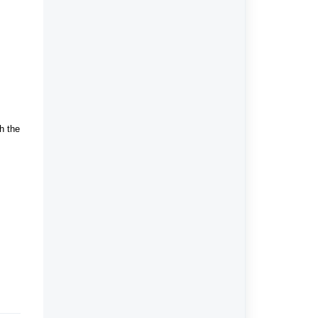
h the