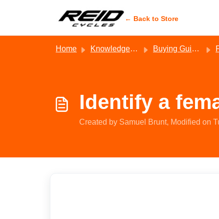
Skip to main content
← Back to Store
Home
Knowledge base
Buying Guides - Reid
Identify a fem
Created by Samuel Brunt, Modified on T