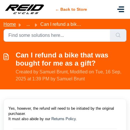
Skip to main content
← Back to Store
Home
...
Can I refund a bike that was bought for me as a gift?
Can I refund a bike that was
bought for me as a gift?
Created by Samuel Brunt, Modified on Tue, 16 Sep,
2025 at 1:39 PM by Samuel Brunt
Yes, however, the refund will need to be initiated by the original
purchaser.
It must also abide by our
Returns Policy
.