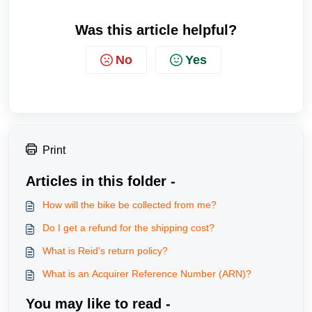
Was this article helpful?
No
Yes
Print
Articles in this folder -
How will the bike be collected from me?
Do I get a refund for the shipping cost?
What is Reid's return policy?
What is an Acquirer Reference Number (ARN)?
You may like to read -