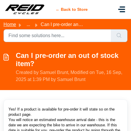
Skip to main content
← Back to Store
Home
...
Can I pre-order an out of stock item?
Can I pre-order an out of stock
item?
Created by Samuel Brunt, Modified on Tue, 16 Sep,
2025 at 1:39 PM by Samuel Brunt
Yes! If a product is available for pre-order it will state so on the
product page.
You will notice an estimated warehouse arrival date - this is the
date we are expecting the bike to arrive in our warehouse. If this
date is suitable for you, pre-order the product by going through the