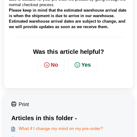
normal checkout process.
Please keep in mind that the estimated warehouse arrival date
is when the shipment is due to arrive in our warehouse.
Estimated warehouse arrival dates are subject to change, and
we will provide updates as soon as we receive them.
Was this article helpful?
No
Yes
Print
Articles in this folder -
What if I change my mind on my pre-order?