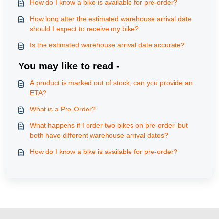
How do I know a bike is available for pre-order?
How long after the estimated warehouse arrival date
should I expect to receive my bike?
Is the estimated warehouse arrival date accurate?
You may like to read -
A product is marked out of stock, can you provide an
ETA?
What is a Pre-Order?
What happens if I order two bikes on pre-order, but
both have different warehouse arrival dates?
How do I know a bike is available for pre-order?