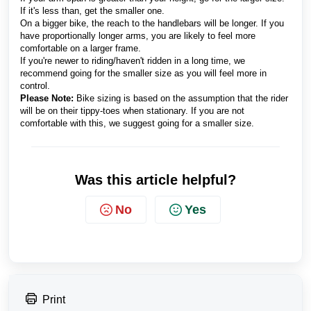
If it's less than, get the smaller one.
On a bigger bike, the reach to the handlebars will be longer. If you
have proportionally longer arms, you are likely to feel more
comfortable on a larger frame.
If you're newer to riding/haven't ridden in a long time, we
recommend going for the smaller size as you will feel more in
control.
Please Note:
Bike sizing is based on the assumption that the rider
will be on their tippy-toes when stationary. If you are not
comfortable with this, we suggest going for a smaller size.
Was this article helpful?
No
Yes
Print