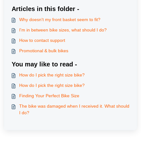
Articles in this folder -
Why doesn't my front basket seem to fit?
I'm in between bike sizes, what should I do?
How to contact support
Promotional & bulk bikes
You may like to read -
How do I pick the right size bike?
How do I pick the right size bike?
Finding Your Perfect Bike Size
The bike was damaged when I received it. What should
I do?