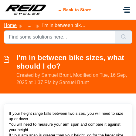
Skip to main content
← Back to Store
Home
...
I'm in between bike sizes, what should I do?
I'm in between bike sizes, what
should I do?
Created by Samuel Brunt, Modified on Tue, 16 Sep,
2025 at 1:37 PM by Samuel Brunt
If your height range falls between two sizes, you will need to size
up or down.
You will need to measure your arm span and compare it against
your height.
If your arm span is greater than your height, go for the larger size.