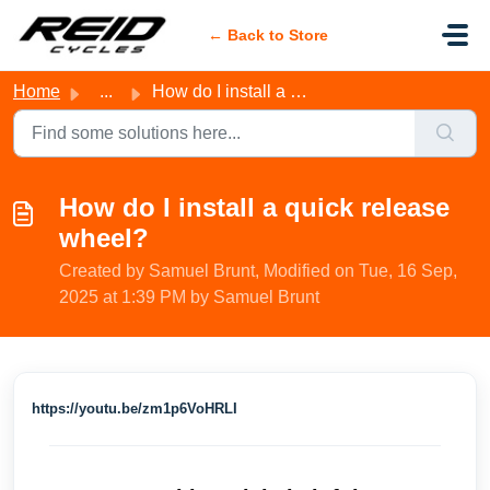
Skip to main content
← Back to Store
Home
...
How do I install a quick release wheel?
How do I install a quick release
wheel?
Created by Samuel Brunt, Modified on Tue, 16 Sep,
2025 at 1:39 PM by Samuel Brunt
https://youtu.be/zm1p6VoHRLI