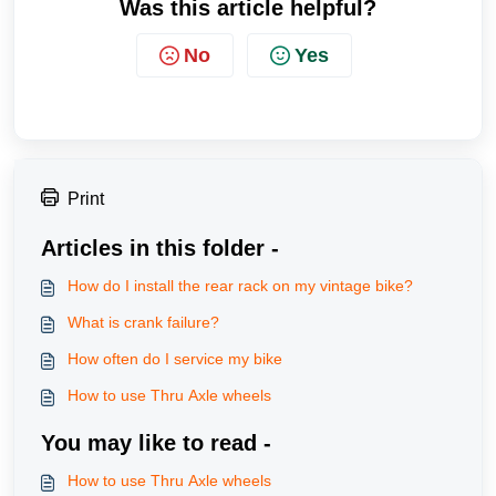
Was this article helpful?
No
Yes
Print
Articles in this folder -
How do I install the rear rack on my vintage bike?
What is crank failure?
How often do I service my bike
How to use Thru Axle wheels
You may like to read -
How to use Thru Axle wheels